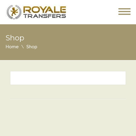
Shop
Home
Shop