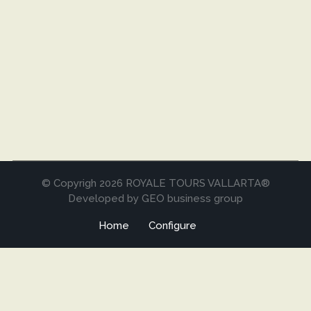
© Copyrigh 2026 ROYALE TOURS VALLARTA®
Developed by GEO business group
Home
Configure