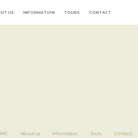
UT US
INFORMATION
TOURS
CONTACT
DMC
About us
Information
Tours
Contact