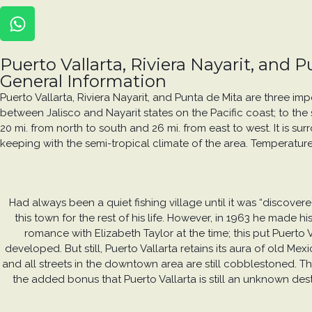
Puerto Vallarta, Riviera Nayarit, and 
General Information
Puerto Vallarta, Riviera Nayarit, and Punta de Mita are three im
between Jalisco and Nayarit states on the Pacific coast; to the s
20 mi. from north to south and 26 mi. from east to west. It is s
keeping with the semi-tropical climate of the area. Temperature
Had always been a quiet fishing village until it was “discove
this town for the rest of his life. However, in 1963 he made
romance with Elizabeth Taylor at the time; this put Puerto 
developed. But still, Puerto Vallarta retains its aura of old M
and all streets in the downtown area are still cobblestoned. The
the added bonus that Puerto Vallarta is still an unknown des