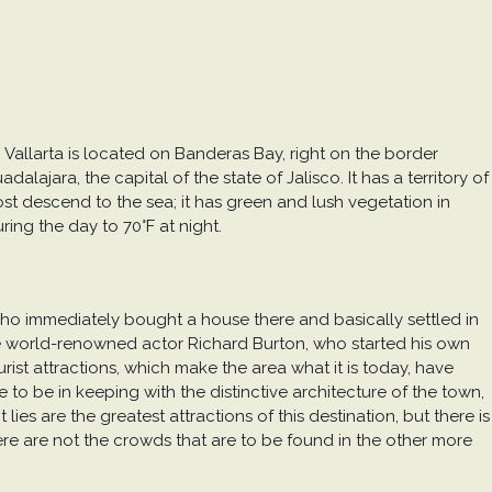
o Vallarta is located on Banderas Bay, right on the border
lajara, the capital of the state of Jalisco. It has a territory of
most descend to the sea; it has green and lush vegetation in
ing the day to 70°F at night.
 who immediately bought a house there and basically settled in
 the world-renowned actor Richard Burton, who started his own
rist attractions, which make the area what it is today, have
 to be in keeping with the distinctive architecture of the town,
es are the greatest attractions of this destination, but there is
ere are not the crowds that are to be found in the other more