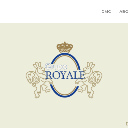
DMC
ABO