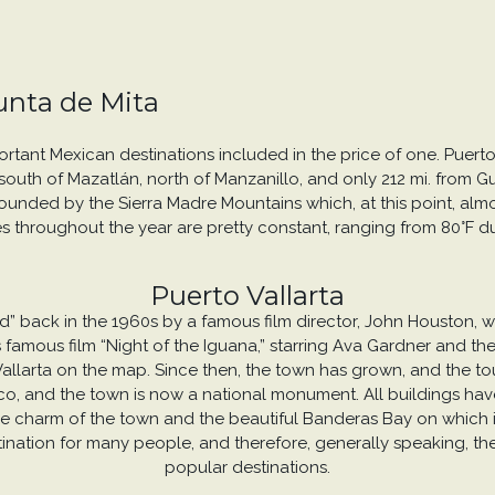
Punta de Mita
portant Mexican destinations included in the price of one. Puert
outh of Mazatlán, north of Manzanillo, and only 212 mi. from Guada
urrounded by the Sierra Madre Mountains which, at this point, al
s throughout the year are pretty constant, ranging from 80°F dur
Puerto Vallarta
red” back in the 1960s by a famous film director, John Houston,
 his famous film “Night of the Iguana,” starring Ava Gardner and
Vallarta on the map. Since then, the town has grown, and the tou
exico, and the town is now a national monument. All buildings have
 charm of the town and the beautiful Banderas Bay on which it li
tination for many people, and therefore, generally speaking, th
popular destinations.