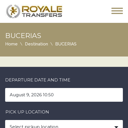
BUCERIAS
Home
Destination
BUCERIAS
DEPARTURE DATE AND TIME
PICK UP LOCATION
Select pickup location