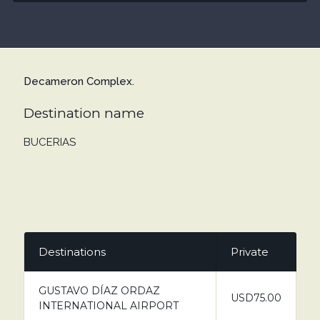
Decameron Complex.
Destination name
BUCERIAS
Destinations
Private
GUSTAVO DÍAZ ORDAZ
USD75.00
INTERNATIONAL AIRPORT