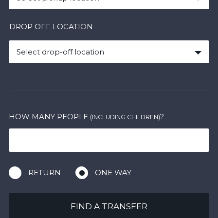
DROP OFF LOCATION
Select drop-off location
HOW MANY PEOPLE
?
(INCLUDING CHILDREN)
RETURN
ONE WAY
FIND A TRANSFER