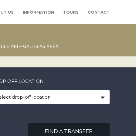
UT US
INFORMATION
TOURS
CONTACT
LLE API – GALERIAS AREA
OP OFF LOCATION
elect drop-off location
FIND A TRANSFER