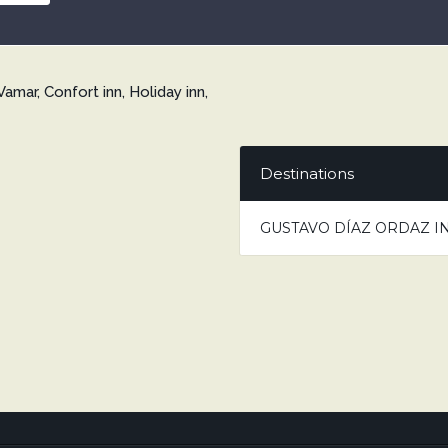
Vamar, Confort inn, Holiday inn,
Destinations
GUSTAVO DÍAZ ORDAZ I