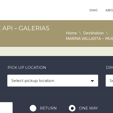
DMC
ABO
API – GALERIAS
Home
Destination
MARINA VALLARTA – MUE
PICK UP LOCATION
DR
Select pickup location
S
RETURN
ONE WAY