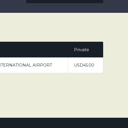
Private
NTERNATIONAL AIRPORT
USD45.00