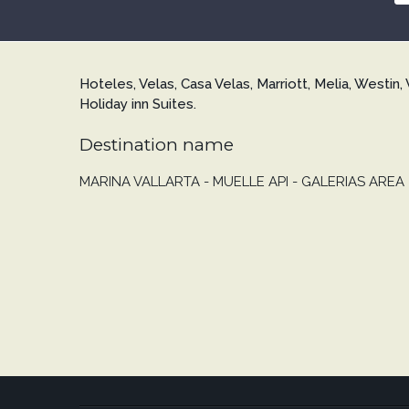
Hoteles, Velas, Casa Velas, Marriott, Melia, Westin, 
Holiday inn Suites.
Destination name
MARINA VALLARTA - MUELLE API - GALERIAS AREA