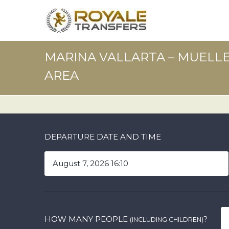
MARINA VALLARTA – MUELLE 
AREA
DEPARTURE DATE AND TIME
HOW MANY PEOPLE
?
(INCLUDING CHILDREN)