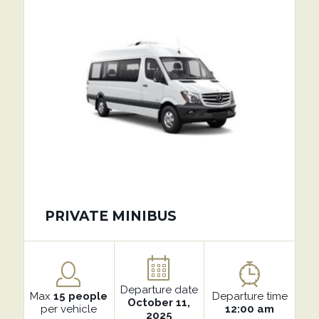
PRIVATE MINIBUS
Departure date
Max
15 people
Departure time
October 11,
per vehicle
12:00 am
2025