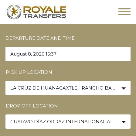
DEPARTURE DATE AND TIME
PICK UP LOCATION
LA CRUZ DE HUANACAXTLE - RANCHO BANDERAS
DROP OFF LOCATION
GUSTAVO DÍAZ ORDAZ INTERNATIONAL AIRPORT