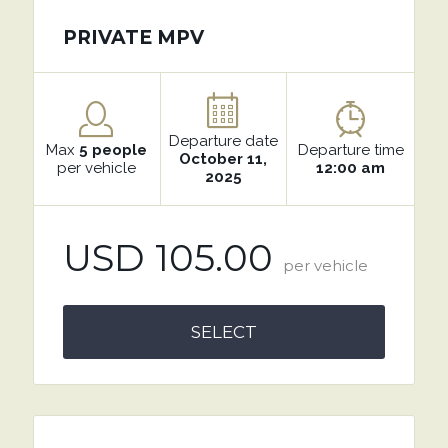
PRIVATE MPV
Departure date
Max
5 people
Departure time
October 11,
per vehicle
12:00 am
2025
USD 105.00
per vehicle
SELECT