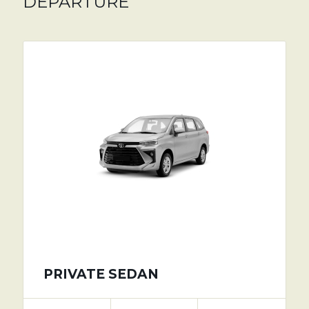
DEPARTURE
PRIVATE SEDAN