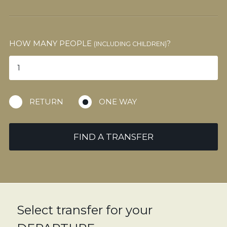
HOW MANY PEOPLE
?
(INCLUDING CHILDREN)
RETURN
ONE WAY
FIND A TRANSFER
Select transfer for your