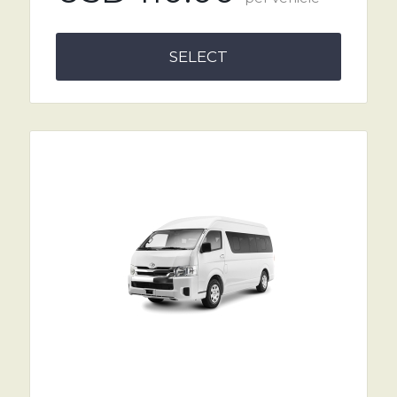
SELECT