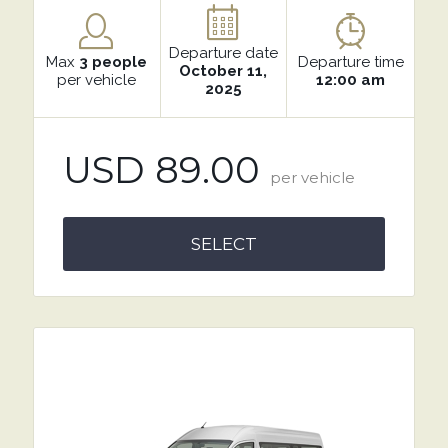
Departure date
Max
3 people
Departure time
October 11,
per vehicle
12:00 am
2025
USD 89.00
per vehicle
SELECT