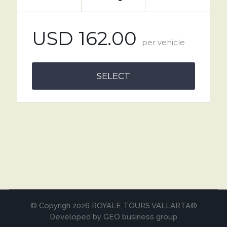
USD 162.00
per vehicle
SELECT
© Copyrigh 2026 ROYALE TOURS VALLARTA®
Developed by GEO business group