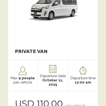
PRIVATE VAN
Departure date
Max
9 people
Departure time
October 11,
per vehicle
12:00 am
2025
USD 110.00
per vehicle