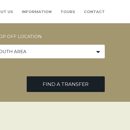
UT US
INFORMATION
TOURS
CONTACT
OP OFF LOCATION
OUTH AREA
FIND A TRANSFER