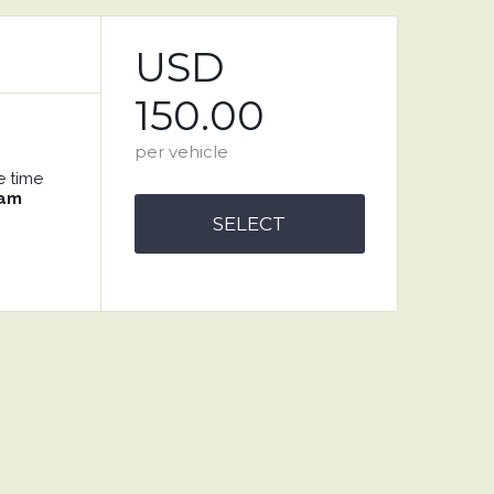
USD
150.00
per vehicle
e time
 am
SELECT