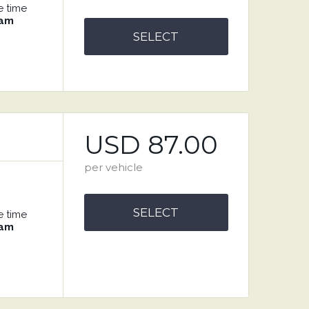
e time
 am
SELECT
USD 87.00
per vehicle
SELECT
e time
 am