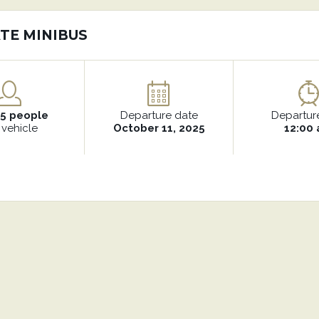
TE MINIBUS
15 people
Departure date
Departur
 vehicle
October 11, 2025
12:00