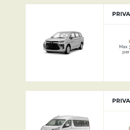
PRIV
Max
per
PRIV