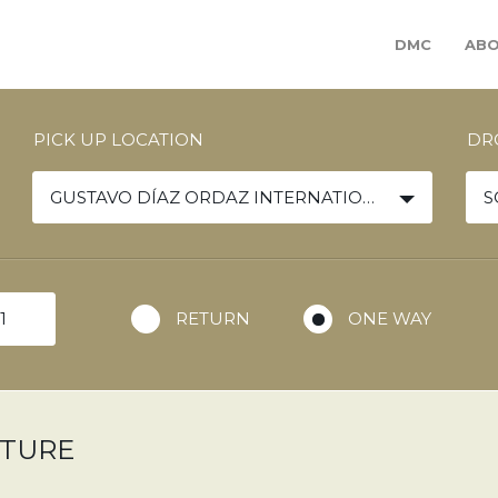
DMC
ABO
PICK UP LOCATION
DR
GUSTAVO DÍAZ ORDAZ INTERNATIONAL AIRPORT
S
RETURN
ONE WAY
ARTURE