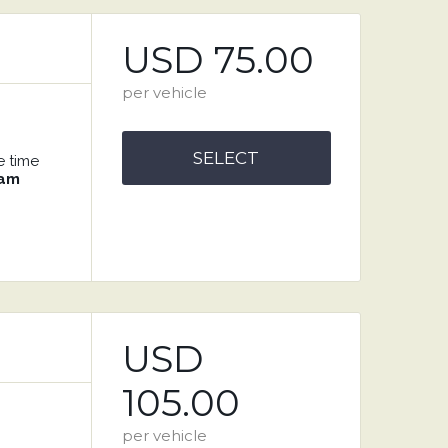
USD 75.00
per vehicle
SELECT
e time
 am
USD
105.00
per vehicle