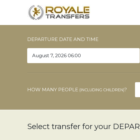
DEPARTURE DATE AND TIME
HOW MANY PEOPLE
?
(INCLUDING CHILDREN)
Select transfer for your DEP