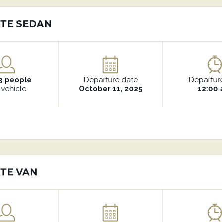
ATE SEDAN
3 people
Departure date
Departur
 vehicle
October 11, 2025
12:00
ATE VAN