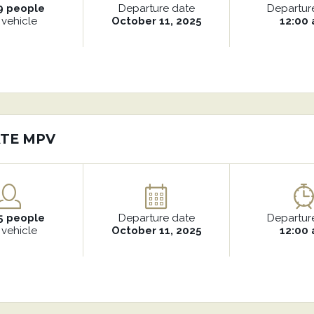
9 people
Departure date
Departur
 vehicle
October 11, 2025
12:00
ATE MPV
5 people
Departure date
Departur
 vehicle
October 11, 2025
12:00