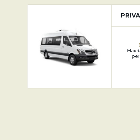
PRIVA
Max
per