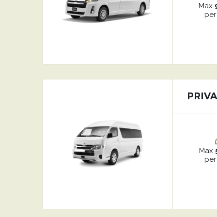
Max
per
PRIV
Max
per